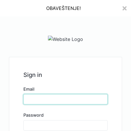
OBAVEŠTENJE!
Sign in
Email
Password