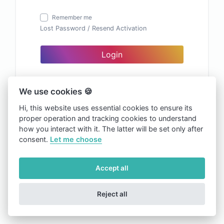
Remember me
Lost Password
/
Resend Activation
Login
We use cookies 🍪
Hi, this website uses essential cookies to ensure its
proper operation and tracking cookies to understand
how you interact with it. The latter will be set only after
consent.
Let me choose
Accept all
Reject all